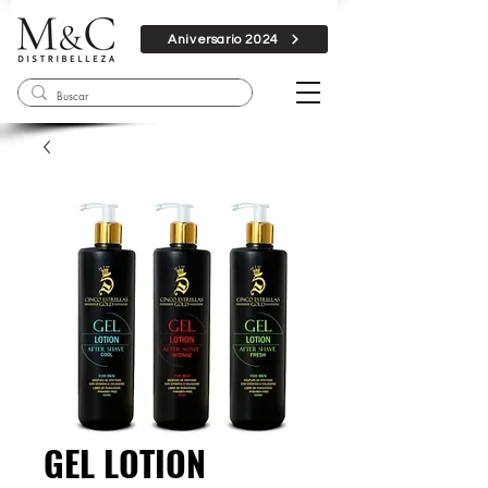
Aniversario 2024
GEL LOTION